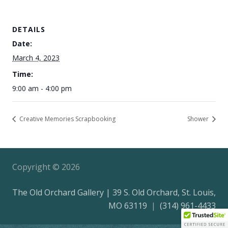
DETAILS
Date:
March 4, 2023
Time:
9:00 am - 4:00 pm
Creative Memories Scrapbooking
Shower
Copyright ©
2026
The Old Orchard Gallery | 39 S. Old Orchard, St. Louis,
MO 63119
|
(314) 961-4433