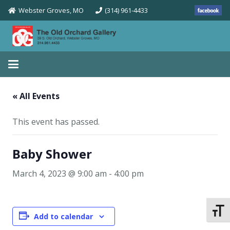
Webster Groves, MO
(314) 961-4433
« All Events
This event has passed.
Baby Shower
March 4, 2023 @ 9:00 am
-
4:00 pm
Toggle
Add to calendar